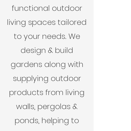
functional outdoor
living spaces tailored
to your needs. We
design & build
gardens along with
supplying outdoor
products from living
walls, pergolas &
ponds, helping to