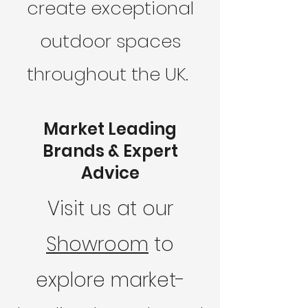
create exceptional
outdoor spaces
throughout the UK.
Market Leading
Brands & Expert
Advice
Visit us at our
Showroom
to
explore market-