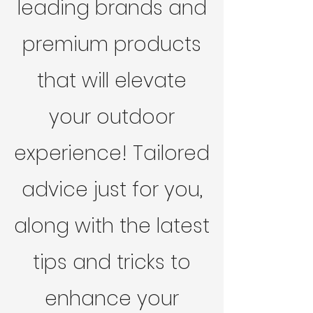
leading brands and
premium products
that will elevate
your outdoor
experience! Tailored
advice just for you,
along with the latest
tips and tricks to
enhance your