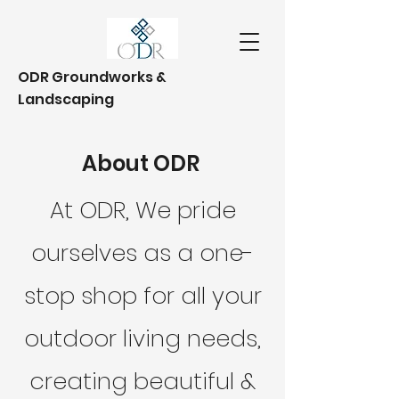
ODR Groundworks &
Landscaping
About ODR
At ODR, We pride
ourselves as a one-
stop shop for all your
outdoor living needs,
creating beautiful &