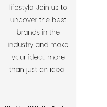
lifestyle. Join us to
uncover the best
brands in the
industry and make
your idea... more
than just an idea.