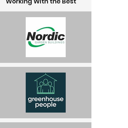
Working With the Best